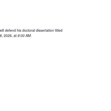
 defend his doctoral dissertation titled
8
, 2026, at
9:00 AM
.