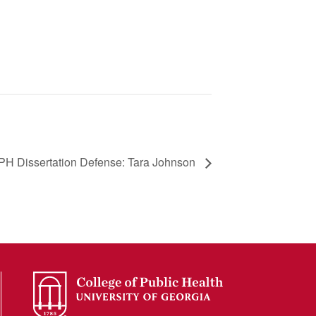
PH Dissertation Defense: Tara Johnson