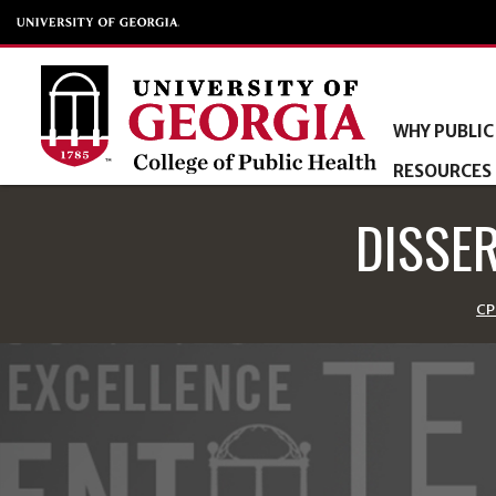
WHY PUBLIC
RESOURCES
DISSE
CP