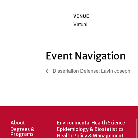
VENUE
Virtual
Event Navigation
Dissertation Defense: Lavin Joseph
About
Environmental Health Science
Degrees &
Epidemiology & Biostatistics
Programs
Health Policy & Management