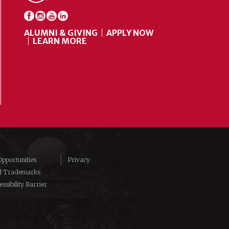
ALUMNI & GIVING
APPLY NOW
LEARN MORE
pportunities
Privacy
d Trademarks
ssibility Barrier