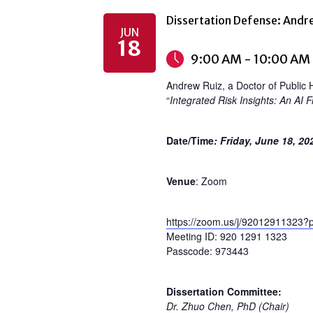
Dissertation Defense: Andr
JUN
18
9:00 AM - 10:00 AM
Andrew Ruiz, a Doctor of Public H
“
Integrated Risk Insights: An AI
Date/Time
: Friday, June 18, 2
Venue
: Zoom
https://zoom.us/j/92012911
Meeting ID: 920 1291 1323
Passcode: 973443
Dissertation Committee:
Dr. Zhuo Chen, PhD (Chair)