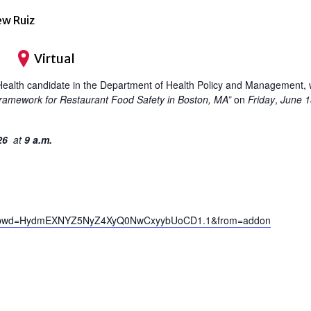
ew Ruiz
Virtual
ealth candidate in the Department of Health Policy and Management, will
 Framework for Restaurant Food Safety in Boston, MA”
on
Friday
,
June 1
026
at
9 a.m.
323?pwd=HydmEXNYZ5NyZ4XyQ0NwCxyybUoCD1.1&from=addon