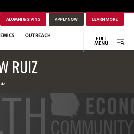
ALUMNI & GIVING
APPLY NOW
LEARN MORE
EMICS
OUTREACH
FULL
MENU
W RUIZ
uiz