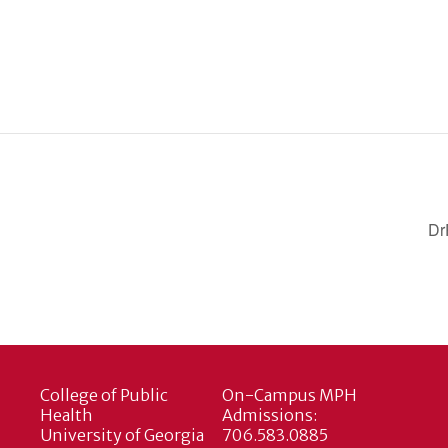
Dr
College of Public
On-Campus MPH
Health
Admissions:
University of Georgia
706.583.0885