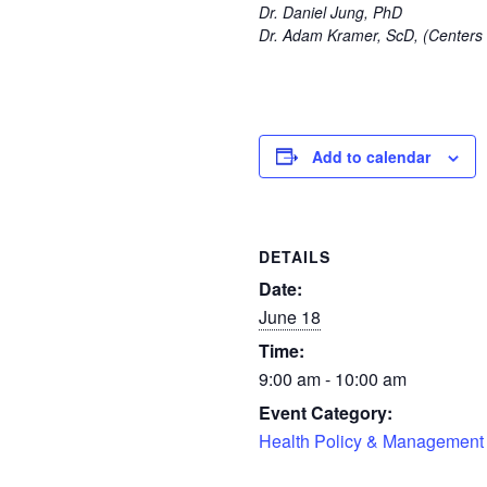
Dr.
Daniel Jung, PhD
Dr. Adam Kramer, ScD, (Centers 
Add to calendar
DETAILS
Date:
June 18
Time:
9:00 am - 10:00 am
Event Category:
Health Policy & Management