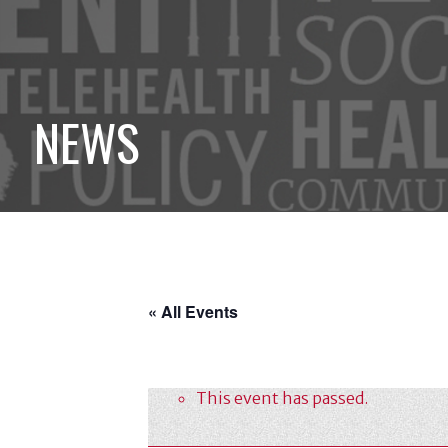
NEWS
« All Events
This event has passed.