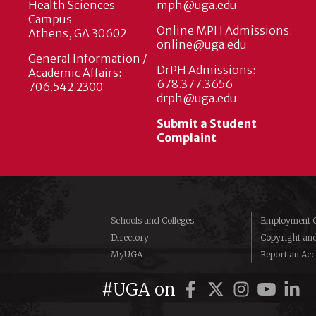
Health Sciences
mph@uga.edu
Campus
Online MPH Admissions:
Athens, GA 30602
online@uga.edu
General Information /
DrPH Admissions:
Academic Affairs:
678.377.3656
706.542.2300
drph@uga.edu
Submit a Student
Complaint
Schools and Colleges
Employment O
Directory
Copyright an
MyUGA
Report an Acce
#UGA on