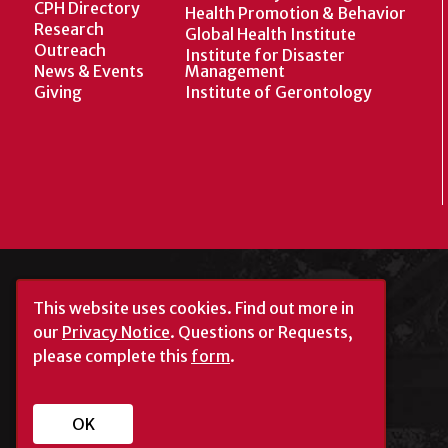
CPH Directory
Health Promotion & Behavior
Research
Global Health Institute
Outreach
Institute for Disaster
News & Events
Management
Giving
Institute of Gerontology
This website uses cookies.
Find out more in
our
Privacy Notice
. Questions or Requests,
please complete this
form
.
University of Georgia®
Athens, GA 30602
OK
706‑542‑3000