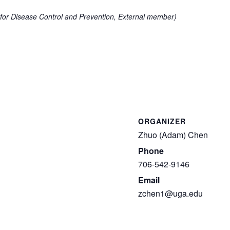
for Disease Control and Prevention, External member)
ORGANIZER
Zhuo (Adam) Chen
Phone
706-542-9146
Email
zchen1@uga.edu