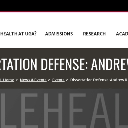
 HEALTH AT UGA?
ADMISSIONS
RESEARCH
ACAD
RTATION DEFENSE: ANDRE
H Home
>
News & Events
>
Events
>
Dissertation Defense: Andrew R