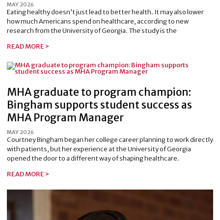
MAY 2026
Eating healthy doesn’t just lead to better health. It may also lower
how much Americans spend on healthcare, according to new
research from the University of Georgia. The study is the
READ MORE >
MHA graduate to program champion:
Bingham supports student success as
MHA Program Manager
MAY 2026
Courtney Bingham began her college career planning to work directly
with patients, but her experience at the University of Georgia
opened the door to a different way of shaping healthcare.
READ MORE >