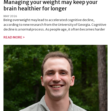
Managing your weight may keep your
brain healthier for longer
MAY 2026
Being overweight may lead to accelerated cognitive decline,
according to new research from the University of Georgia. Cognitive
decline is a normal process. As people age, it often becomes harder
READ MORE >