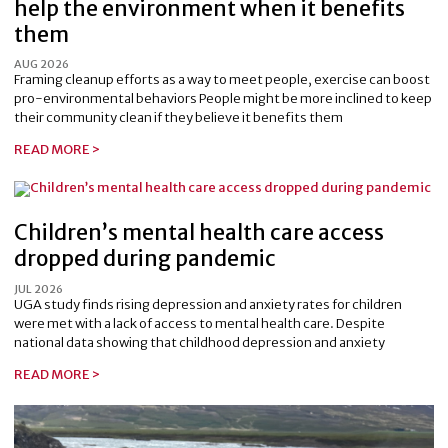
help the environment when it benefits
them
AUG 2026
Framing cleanup efforts as a way to meet people, exercise can boost
pro-environmental behaviors People might be more inclined to keep
their community clean if they believe it benefits them
READ MORE >
Children’s mental health care access
dropped during pandemic
JUL 2026
UGA study finds rising depression and anxiety rates for children
were met with a lack of access to mental health care. Despite
national data showing that childhood depression and anxiety
READ MORE >