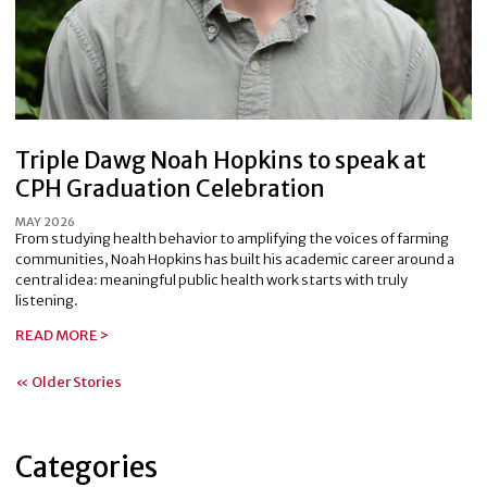
Triple Dawg Noah Hopkins to speak at
CPH Graduation Celebration
MAY 2026
From studying health behavior to amplifying the voices of farming
communities, Noah Hopkins has built his academic career around a
central idea: meaningful public health work starts with truly
listening.
READ MORE >
« Older Stories
Categories