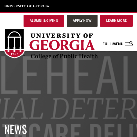
ALUMNI & GIVING
APPLY NOW
LEARN MORE
FULL MENU
NEWS