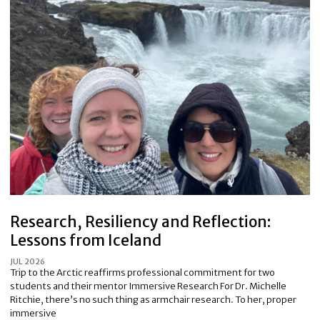
Research, Resiliency and Reflection:
Lessons from Iceland
JUL 2026
Trip to the Arctic reaffirms professional commitment for two
students and their mentor Immersive Research For Dr. Michelle
Ritchie, there’s no such thing as armchair research. To her, proper
immersive