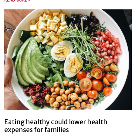
READ MORE >
Eating healthy could lower health
expenses for families