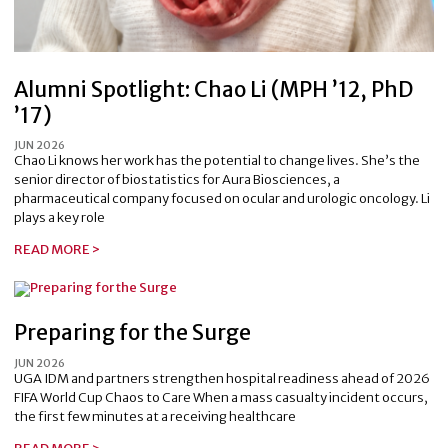
Alumni Spotlight: Chao Li (MPH ’12, PhD
’17)
JUN 2026
Chao Li knows her work has the potential to change lives. She’s the
senior director of biostatistics for Aura Biosciences, a
pharmaceutical company focused on ocular and urologic oncology. Li
plays a key role
READ MORE >
Preparing for the Surge
JUN 2026
UGA IDM and partners strengthen hospital readiness ahead of 2026
FIFA World Cup Chaos to Care When a mass casualty incident occurs,
the first few minutes at a receiving healthcare