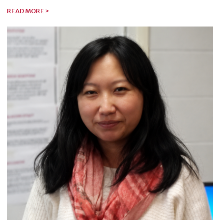
READ MORE >