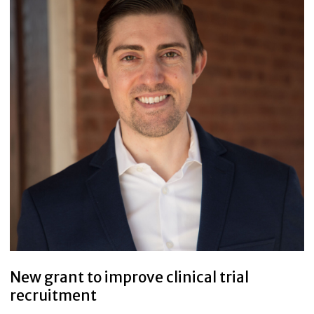
New grant to improve clinical trial
recruitment