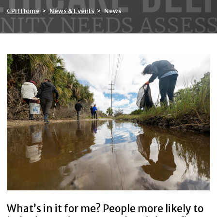
CPH Home
>
News & Events
>
News
What’s in it for me? People more likely to