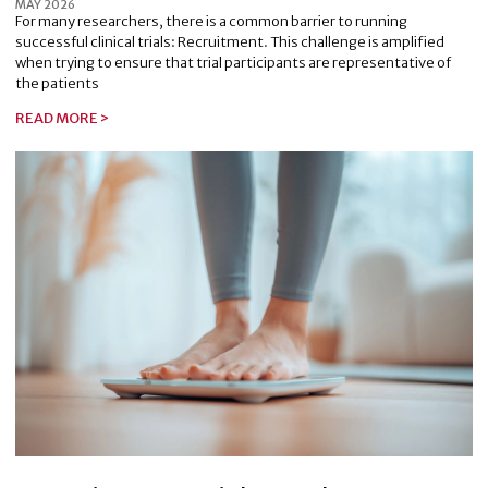
MAY 2026
For many researchers, there is a common barrier to running
successful clinical trials: Recruitment. This challenge is amplified
when trying to ensure that trial participants are representative of
the patients
READ MORE >