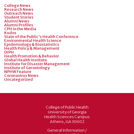
College News
Research News
Outreach News
Student Stories
Alumni News
Alumni Profiles
CPH in the Media
Kudos
State of the Public's Health Conference
Environmental Health Science
Epidemiology & Biostatistics
Health Policy & Management
DrPH
Health Promotion & Behavior
Global Health Institute
Institute for Disaster Management
Institute of Gerontology
NPHW Feature
Coronavirus News
Uncategorized
College of Public Health
University of Georgia
Health Sciences Campus
Athens, GA 30602
General Information /