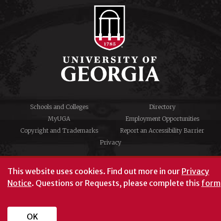
Schools and Colleges
Directory
MyUGA
Employment Opportunities
Copyright and Trademarks
Report an Accessibility Barrier
Privacy
#UGA on
This website uses cookies.
Find out more in our
Privacy
Notice
. Questions or Requests, please complete this
form
University of Georgia®
Athens, GA 30602
706‑542‑3000
OK