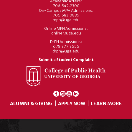
Academic Affairs:
706.542.2300
On-Campus MPH Admissions:
706.583.0885
mph@uga.edu
Online MPH Admissions:
online@uga.edu
DrPH Admissions:
678.377.3656
drph@uga.edu
Submit a Student Complaint
ALUMNI & GIVING
APPLY NOW
LEARN MORE