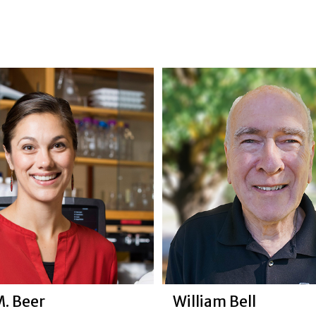
M. Beer
William Bell