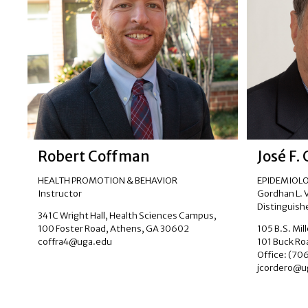
Robert Coffman
José F.
HEALTH PROMOTION & BEHAVIOR
EPIDEMIOLO
Instructor
Gordhan L. Vi
Distinguishe
341C Wright Hall, Health Sciences Campus,
100 Foster Road, Athens, GA 30602
105 B.S. Mil
coffra4@uga.edu
101 Buck Ro
Office: (70
jcordero@u