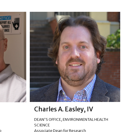
Charles A. Easley, IV
DEAN'S OFFICE
,
ENVIRONMENTAL HEALTH
R
SCIENCE
Associate Dean for Research
p