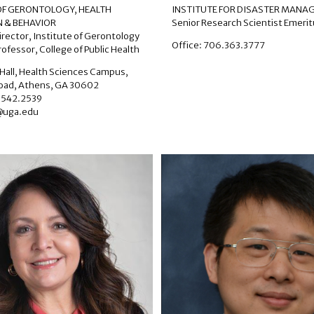
 OF GERONTOLOGY
,
HEALTH
INSTITUTE FOR DISASTER MAN
 & BEHAVIOR
Senior Research Scientist Emeri
irector, Institute of Gerontology
Office: 706.363.3777
ofessor, College of Public Health
Hall, Health Sciences Campus,
Road, Athens, GA 30602
.542.2539
@uga.edu