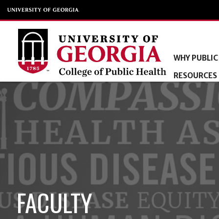
WHY PUBLIC
RESOURCES
FACULTY