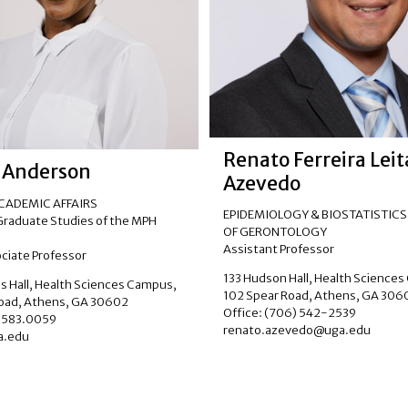
Renato Ferreira Lei
 Anderson
Azevedo
ACADEMIC AFFAIRS
EPIDEMIOLOGY & BIOSTATISTICS
 Graduate Studies of the MPH
OF GERONTOLOGY
Assistant Professor
ociate Professor
133 Hudson Hall, Health Science
 Hall, Health Sciences Campus,
102 Spear Road, Athens, GA 306
Road, Athens, GA 30602
Office: (706) 542-2539
6.583.0059
renato.azevedo@uga.edu
.edu