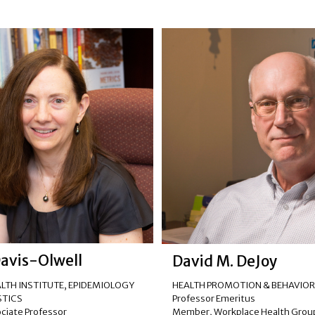
Davis-Olwell
David M. DeJoy
LTH INSTITUTE
,
EPIDEMIOLOGY
HEALTH PROMOTION & BEHAVIO
STICS
Professor Emeritus
ociate Professor
Member, Workplace Health Grou