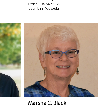
Office: 706.542.9329
justin.bahl@uga.edu
Marsha C. Black