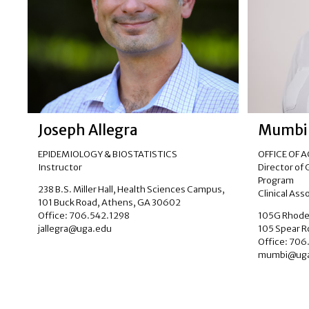
Joseph Allegra
Mumbi
EPIDEMIOLOGY & BIOSTATISTICS
OFFICE OF 
Instructor
Director of
Program
238 B.S. Miller Hall, Health Sciences Campus,
Clinical Ass
101 Buck Road, Athens, GA 30602
Office: 706.542.1298
105G Rhodes
jallegra@uga.edu
105 Spear 
Office: 70
mumbi@uga