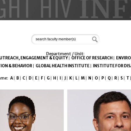
Department / Unit:
OUTREACH, ENGAGEMENT & EQUITY
OFFICE OF RESEARCH
ENVIRO
ION & BEHAVIOR
GLOBAL HEALTH INSTITUTE
INSTITUTE FOR D
Name:
A
B
C
D
E
F
G
H
I
J
K
L
M
N
O
P
Q
R
S
T