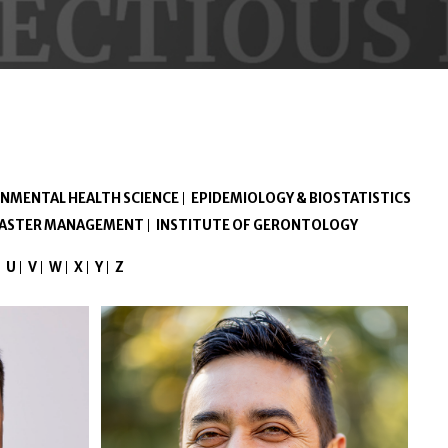
NMENTAL HEALTH SCIENCE
EPIDEMIOLOGY & BIOSTATISTICS
ISASTER MANAGEMENT
INSTITUTE OF GERONTOLOGY
U
V
W
X
Y
Z