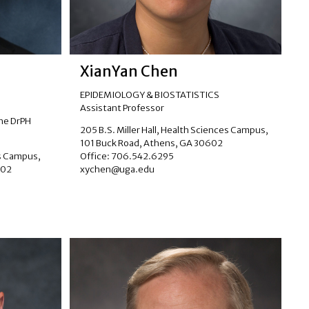
XianYan Chen
EPIDEMIOLOGY & BIOSTATISTICS
Assistant Professor
the DrPH
205 B.S. Miller Hall, Health Sciences Campus,
101 Buck Road, Athens, GA 30602
es Campus,
Office: 706.542.6295
602
xychen@uga.edu