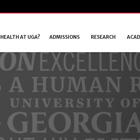
 HEALTH AT UGA?
ADMISSIONS
RESEARCH
ACAD