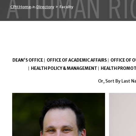
CPH Home
>
Directory
>
Faculty
DEAN'S OFFICE
OFFICE OF ACADEMIC AFFAIRS
OFFICE OF 
HEALTH POLICY & MANAGEMENT
HEALTH PROMOT
Or, Sort By Last 