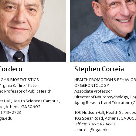
 Cordero
Stephen Correia
GY & BIOSTATISTICS
HEALTH PROMOTION & BEHAVIOR,
rginia B. “Jinx” Patel
OF GERONTOLOGY
d Professor of Public Health
Associate Professor
Director of Neuropsychology, Co
ler Hall, Health Sciences Campus,
Aging Research and Education (
ad, Athens, GA 30602
6) 713-2723
100 Hudson Hall, Health Science
ga.edu
102 Spear Road, Athens, GA 306
Office: 706.542.4613
scorreia@uga.edu