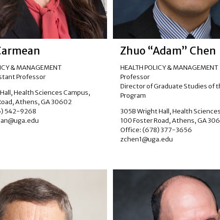
Carmean
Zhuo “Adam” Chen
LICY & MANAGEMENT
HEALTH POLICY & MANAGEMENT
istant Professor
Professor
Director of Graduate Studies of 
 Hall, Health Sciences Campus,
Program
Road, Athens, GA 30602
06) 542-9268
305B Wright Hall, Health Scienc
ean@uga.edu
100 Foster Road, Athens, GA 30
Office: (678) 377-3656
zchen1@uga.edu