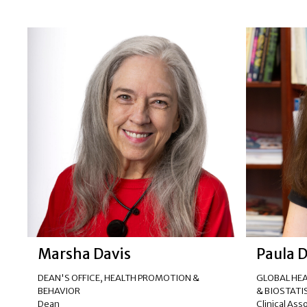
Marsha Davis
Paula 
DEAN'S OFFICE
,
HEALTH PROMOTION &
GLOBAL HEA
BEHAVIOR
& BIOSTATI
Dean
Clinical Ass