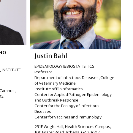
tao
Justin Bahl
EPIDEMIOLOGY & BIOSTATISTICS
, INSTITUTE
Professor
Department of Infectious Diseases, College
of Veterinary Medicine
Institute of Bioinformatics
s Campus,
Center for Applied Pathogen Epidemiology
02
and Outbreak Response
Center for the Ecology of Infectious
Diseases
Center for Vaccines and Immunology
251E Wright Hall, Health Sciences Campus,
100 Foster Road, Athens, GA 30602