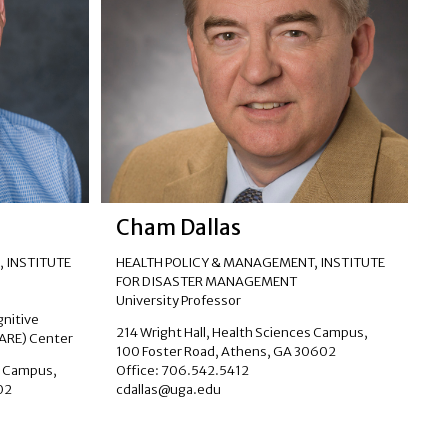
Cham Dallas
 INSTITUTE
HEALTH POLICY & MANAGEMENT
,
INSTITUTE
FOR DISASTER MANAGEMENT
University Professor
gnitive
214 Wright Hall, Health Sciences Campus,
CARE) Center
100 Foster Road, Athens, GA 30602
s Campus,
Office: 706.542.5412
02
cdallas@uga.edu