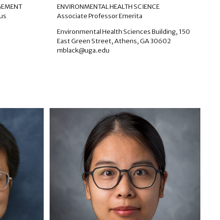
AGEMENT
ENVIRONMENTAL HEALTH SCIENCE
tus
Associate Professor Emerita
Environmental Health Sciences Building, 150
East Green Street, Athens, GA 30602
mblack@uga.edu