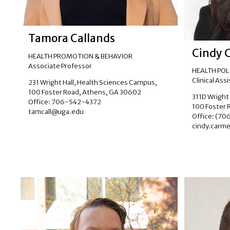
Tamora Callands
Cindy 
HEALTH PROMOTION & BEHAVIOR
Associate Professor
HEALTH PO
Clinical Ass
231 Wright Hall, Health Sciences Campus,
100 Foster Road, Athens, GA 30602
311D Wright
Office: 706-542-4372
100 Foster 
tamcall@uga.edu
Office: (7
cindy.carm