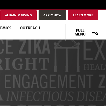
ALUMNI & GIVING
APPLY NOW
LEARN MORE
EMICS
OUTREACH
FULL
MENU