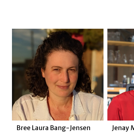
Jenay 
Bree Laura Bang-Jensen