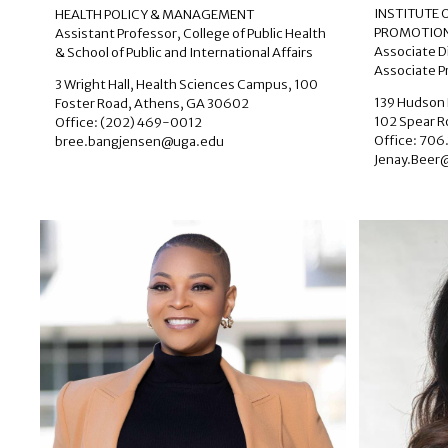
INSTITUTE
HEALTH POLICY & MANAGEMENT
PROMOTION
Assistant Professor, College of Public Health
Associate D
& School of Public and International Affairs
Associate Pr
3 Wright Hall, Health Sciences Campus, 100
139 Hudson 
Foster Road, Athens, GA 30602
102 Spear 
Office: (202) 469-0012
Office: 706
bree.bangjensen@uga.edu
Jenay.Beer