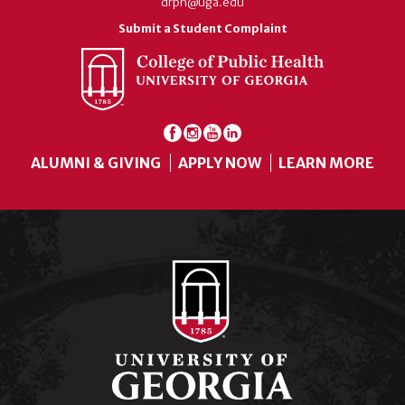
drph@uga.edu
Submit a Student Complaint
ALUMNI & GIVING
APPLY NOW
LEARN MORE