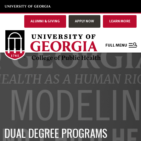
ALUMNI & GIVING
APPLY NOW
LEARN MORE
FULL MENU
DUAL DEGREE PROGRAMS