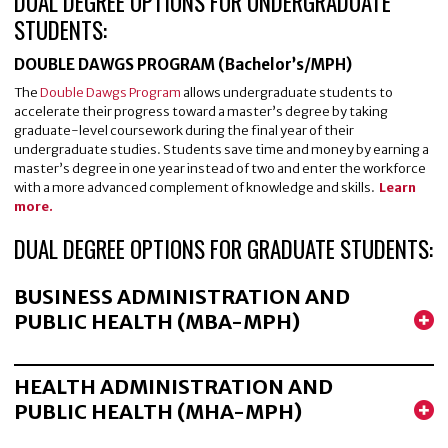
DUAL DEGREE OPTIONS FOR UNDERGRADUATE
STUDENTS:
DOUBLE DAWGS PROGRAM (Bachelor’s/MPH)
The
Double Dawgs Program
allows undergraduate students to
accelerate their progress toward a master’s degree by taking
graduate-level coursework during the final year of their
undergraduate studies. Students save time and money by earning a
master’s degree in one year instead of two and enter the workforce
with a more advanced complement of knowledge and skills.
Learn
more.
DUAL DEGREE OPTIONS FOR GRADUATE STUDENTS:
BUSINESS ADMINISTRATION AND
PUBLIC HEALTH (MBA-MPH)
HEALTH ADMINISTRATION AND
PUBLIC HEALTH (MHA-MPH)