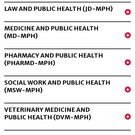
LAW AND PUBLIC HEALTH (JD-MPH)
MEDICINE AND PUBLIC HEALTH
(MD-MPH)
PHARMACY AND PUBLIC HEALTH
(PHARMD-MPH)
SOCIAL WORK AND PUBLIC HEALTH
(MSW-MPH)
VETERINARY MEDICINE AND
PUBLIC HEALTH (DVM-MPH)