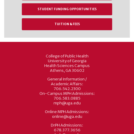
STUDENT FUNDING OPPORTUNITIES
TUITION & FEES
College of Public Health
University of Georgia
Health Sciences Campus
Athens, GA 30602
General Information /
Academic Affairs:
706.542.2300
On-Campus MPH Admissions:
706.583.0885
mph@uga.edu
Online MPH Admissions:
online@uga.edu
DrPH Admissions:
678.377.3656