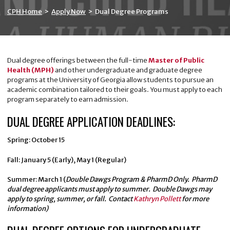
CPH Home
>
Apply Now
>
Dual Degree Programs
Dual degree offerings between the full-time
Master of Public
Health (MPH)
and other undergraduate and graduate degree
programs at the University of Georgia allow students to pursue an
academic combination tailored to their goals. You must apply to each
program separately to earn admission.
DUAL DEGREE APPLICATION DEADLINES:
Spring: October 15
Fall: January 5 (Early), May 1 (Regular)
Summer: March 1 (
Double Dawgs Program & PharmD Only.
PharmD
dual degree applicants must apply to summer. Double Dawgs may
apply to spring, summer, or fall. Contact
Kathryn Pollett
for more
information)