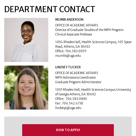
DEPARTMENT CONTACT
MUMBI ANDERSON
OFFICE OF ACADEMIC AFFAIRS
Director of Graduate Studies of the MPH Program
Clinical Associate Professor
105G Rhodes Hall, Health Sciences Campus, 105 Spear
Road, Athens, GA 30602
Office: 706.583.0059
mumbi@uga.edu
LINDSEY TUCKER
OFFICE OF ACADEMIC AFFAIRS
MPH Admissions Coordinator
Graduate Program Administrator
105F Rhodes Hall, Health Sciences Campus University
of Georgia Athens, GA 30602
Office: 706.583.0885
Fax: 706.542.6730
lindseyt@uga.edu
HOW TO APPLY