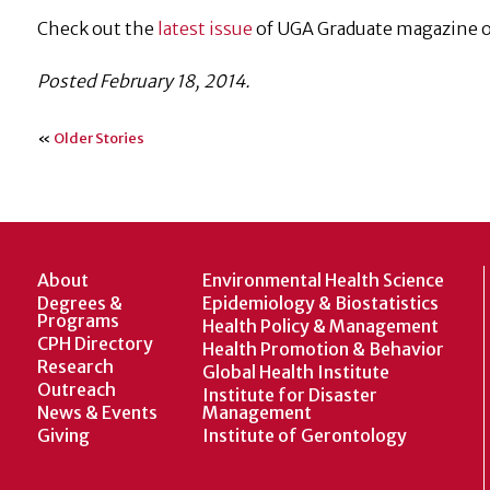
Check out the
latest issue
of UGA Graduate magazine or
Posted February 18, 2014.
«
Older Stories
About
Environmental Health Science
Degrees &
Epidemiology & Biostatistics
Programs
Health Policy & Management
CPH Directory
Health Promotion & Behavior
Research
Global Health Institute
Outreach
Institute for Disaster
News & Events
Management
Giving
Institute of Gerontology