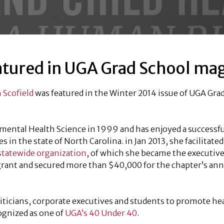
atured in UGA Grad School ma
 Scofield
was featured in the Winter 2014 issue of UGA Gra
mental Health Science in 1999 and has enjoyed a successfu
in the state of North Carolina. in Jan 2013, she facilitated
statewide organization
, of which she became the executive
 grant and secured more than $40,000 for the chapter’s ann
iticians, corporate executives and students to promote he
ognized as one of
UGA’s 40 Under 40
.