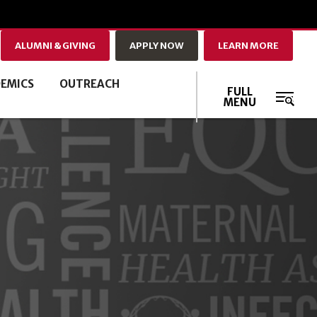
ALUMNI & GIVING
APPLY NOW
LEARN MORE
EMICS
OUTREACH
FULL
MENU