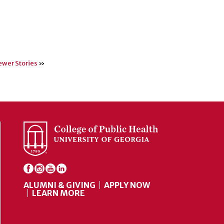
wer Stories
»
ALUMNI & GIVING
APPLY NOW
LEARN MORE