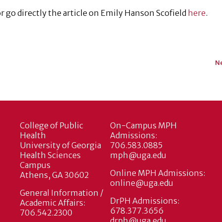
 go directly the article on Emily Hanson Scofield
here
.
Ne
College of Public
On-Campus MPH
Health
Admissions:
University of Georgia
706.583.0885
Health Sciences
mph@uga.edu
Campus
Online MPH Admissions:
Athens, GA 30602
online@uga.edu
General Information /
DrPH Admissions:
Academic Affairs:
678.377.3656
706.542.2300
drph@uga.edu