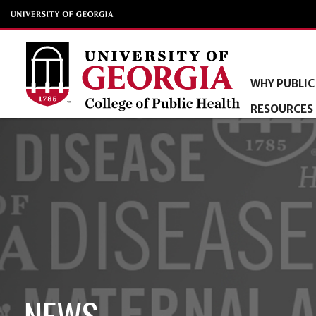
WHY PUBLIC
RESOURCES
NEWS