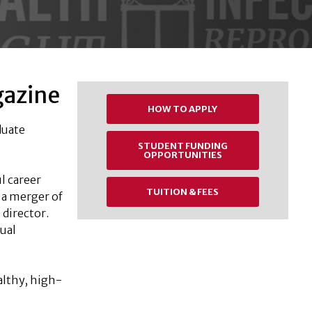
gazine
HOW TO APPLY
duate
STUDENT FUNDING
OPPORTUNITIES
l career
TUITION & FEES
 a merger of
 director.
ual
althy, high-