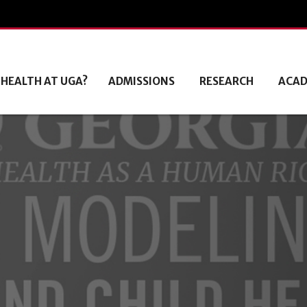
 HEALTH AT UGA?
ADMISSIONS
RESEARCH
ACAD