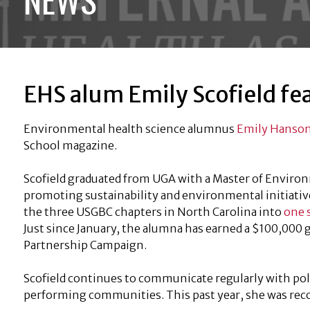
EHS alum Emily Scofield fe
Environmental health science alumnus
Emily Hanson
School magazine.
Scofield graduated from UGA with a Master of Environ
promoting sustainability and environmental initiatives 
the three USGBC chapters in North Carolina into
one 
Just since January, the alumna has earned a $100,000
Partnership Campaign.
Scofield continues to communicate regularly with pol
performing communities. This past year, she was rec